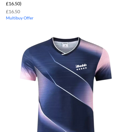
£16.50)
Price
£16.50
Multibuy Offer