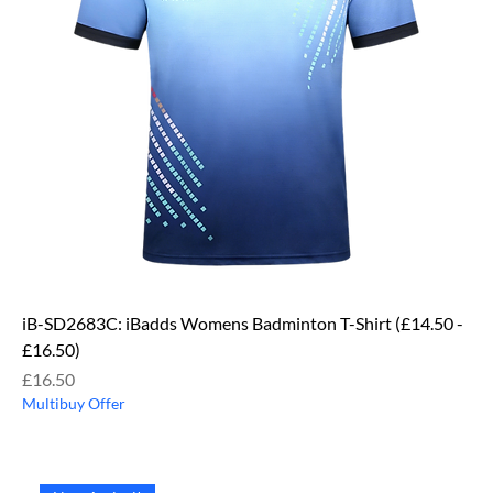
iB-SD2683C: iBadds Womens Badminton T-Shirt (£14.50 -
£16.50)
Price
£16.50
Multibuy Offer