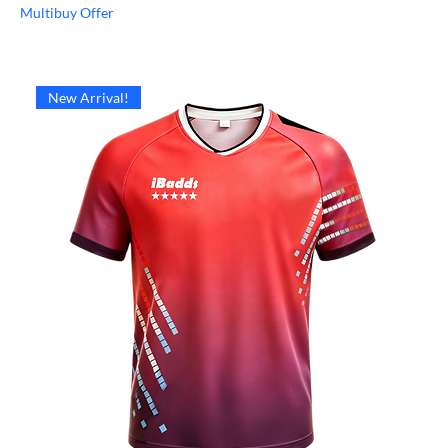
Multibuy Offer
New Arrival!