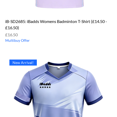
iB-SD2685: iBadds Womens Badminton T-Shirt (£14.50 -
£16.50)
Price
£16.50
Multibuy Offer
New Arrival!