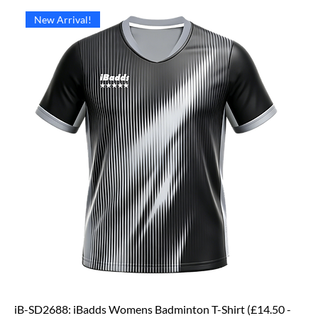
New Arrival!
iB-SD2688: iBadds Womens Badminton T-Shirt (£14.50 -