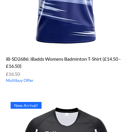
iB-SD2686: iBadds Womens Badminton T-Shirt (£14.50 -
£16.50)
Price
£16.50
Multibuy Offer
New Arrival!