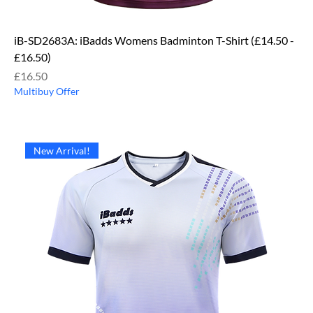
iB-SD2683A: iBadds Womens Badminton T-Shirt (£14.50 -
£16.50)
Price
£16.50
Multibuy Offer
New Arrival!