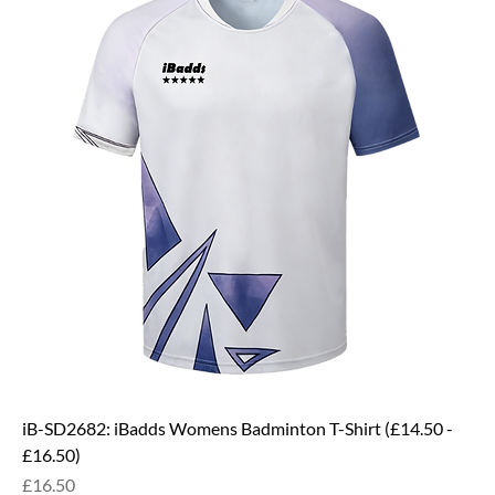
iB-SD2682: iBadds Womens Badminton T-Shirt (£14.50 -
£16.50)
Price
£16.50