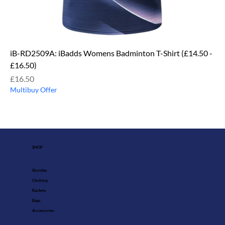
iB-RD2509A: iBadds Womens Badminton T-Shirt (£14.50 -
£16.50)
Price
£16.50
Multibuy Offer
SHOP
Shuttles
Clothing
Rackets
Bags
Accessories