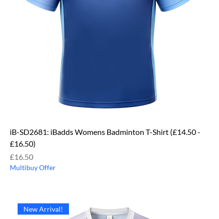
iB-SD2681: iBadds Womens Badminton T-Shirt (£14.50 -
£16.50)
Price
£16.50
Multibuy Offer
New Arrival!