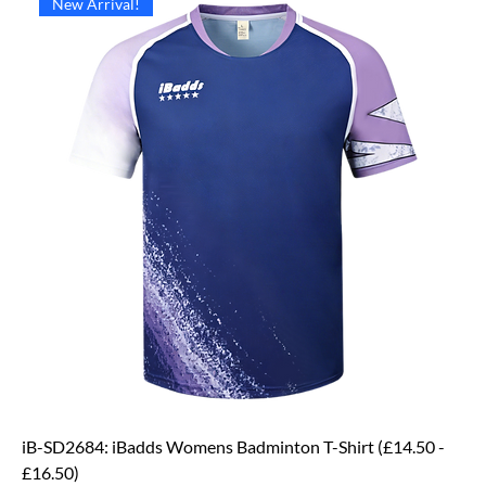
New Arrival!
iB-SD2684: iBadds Womens Badminton T-Shirt (£14.50 -
£16.50)