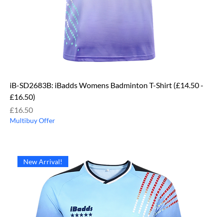
iB-SD2683B: iBadds Womens Badminton T-Shirt (£14.50 -
£16.50)
Price
£16.50
Multibuy Offer
New Arrival!