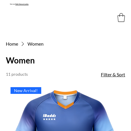
See our
Bulk Discount policy
Home
Women
Women
11 products
Filter & Sort
New Arrival!