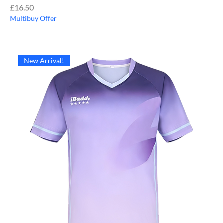
Price
£16.50
Multibuy Offer
New Arrival!