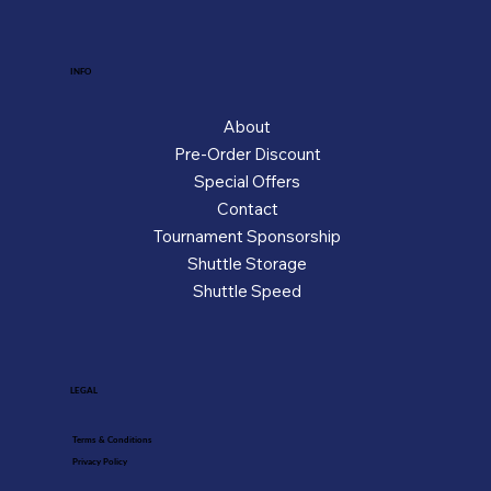
INFO
About
Pre-Order Discount
Special Offers
Contact
Tournament Sponsorship
Shuttle Storage
Shuttle Speed
LEGAL
Terms & Conditions
Privacy Policy