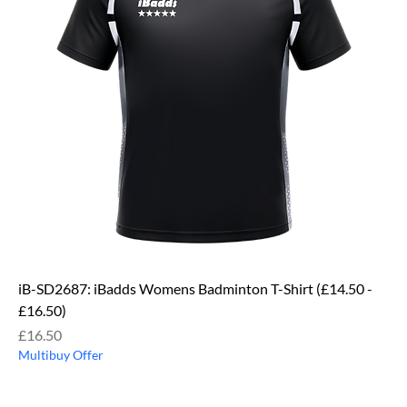
iB-SD2687: iBadds Womens Badminton T-Shirt (£14.50 -
£16.50)
Price
£16.50
Multibuy Offer