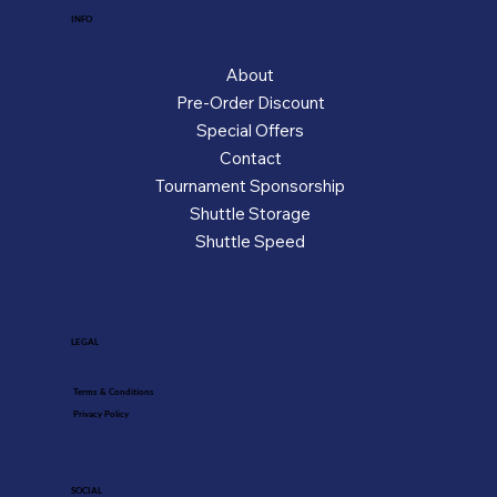
INFO
About
Pre-Order Discount
Special Offers
Contact
Tournament Sponsorship
Shuttle Storage
Shuttle Speed
LEGAL
Terms & Conditions
Privacy Policy
SOCIAL