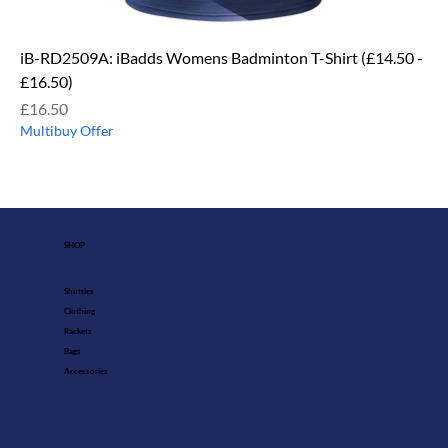
iB-RD2509A: iBadds Womens Badminton T-Shirt (£14.50 -
£16.50)
Price
£16.50
Multibuy Offer
SHOP
Shuttles
Clothing
Rackets
Bags
Accessories