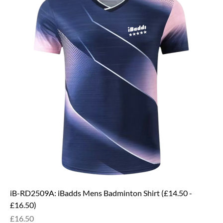
iB-RD2509A: iBadds Mens Badminton Shirt (£14.50 -
£16.50)
Price
£16.50