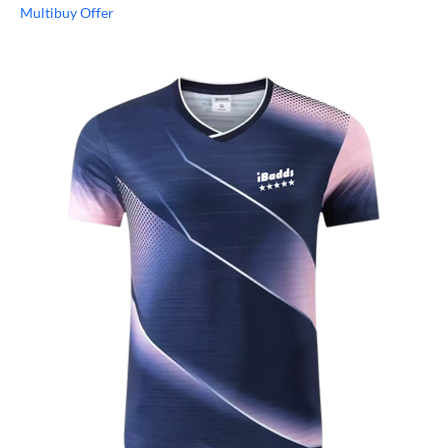
Multibuy Offer