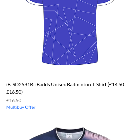
iB-SD2581B: iBadds Unisex Badminton T-Shirt (£14.50 -
£16.50)
Price
£16.50
Multibuy Offer