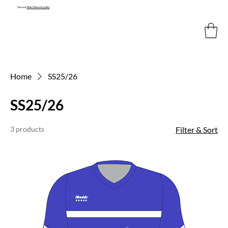
See our
Bulk Discount policy
Home
SS25/26
SS25/26
3 products
Filter & Sort