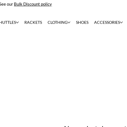
See our
Bulk Discount policy
HUTTLES
RACKETS
CLOTHING
SHOES
ACCESSORIES