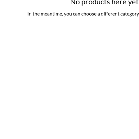
No products here yet.
In the meantime, you can choose a different category