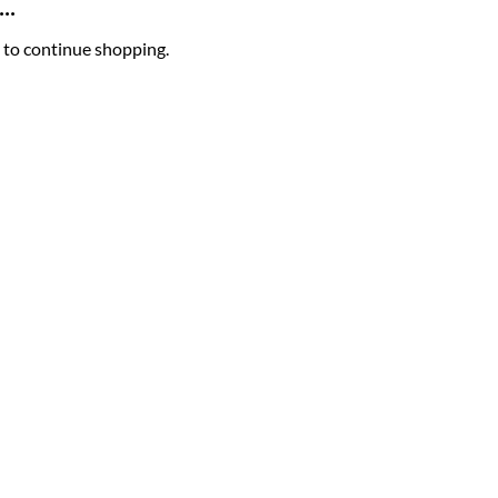
..
 to continue shopping.