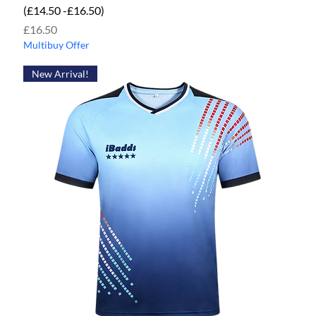
(£14.50 -£16.50)
Price
£16.50
Multibuy Offer
New Arrival!