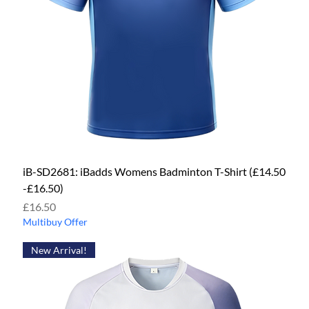
iB-SD2681: iBadds Womens Badminton T-Shirt (£14.50
-£16.50)
Price
£16.50
Multibuy Offer
New Arrival!