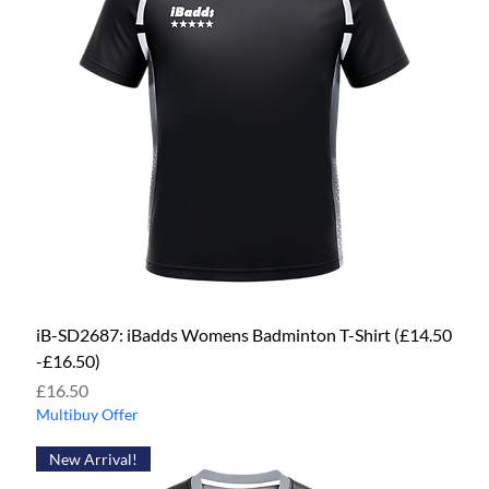
iB-SD2687: iBadds Womens Badminton T-Shirt (£14.50
-£16.50)
Price
£16.50
Multibuy Offer
New Arrival!