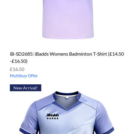
iB-SD2685: iBadds Womens Badminton T-Shirt (£14.50
-£16.50)
Price
£16.50
Multibuy Offer
New Arrival!