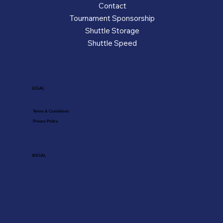
Contact
Tournament Sponsorship
Shuttle Storage
Shuttle Speed
LEGAL
Terms & Conditions
Privacy Policy
SOCIAL