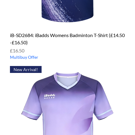
iB-SD2684: iBadds Womens Badminton T-Shirt (£14.50
-£16.50)
Price
£16.50
Multibuy Offer
New Arrival!