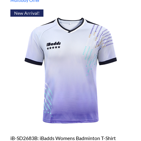
Multibuy Offer
New Arrival!
iB-SD2683B: iBadds Womens Badminton T-Shirt