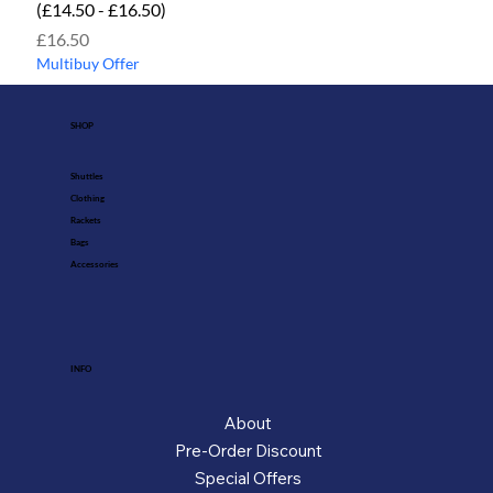
(£14.50 - £16.50)
Price
£16.50
Multibuy Offer
SHOP
Shuttles
Clothing
Rackets
Bags
Accessories
INFO
About
Pre-Order Discount
Special Offers