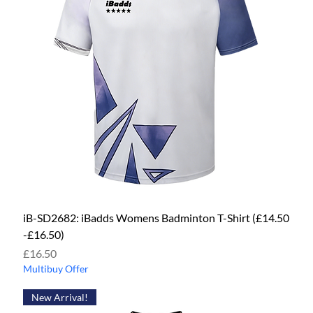
iB-SD2682: iBadds Womens Badminton T-Shirt (£14.50
-£16.50)
Price
£16.50
Multibuy Offer
New Arrival!