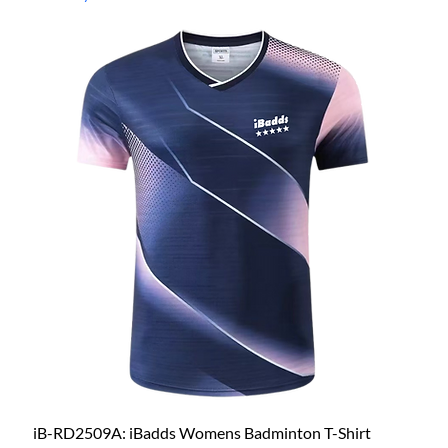
iB-RD2509A: iBadds Womens Badminton T-Shirt