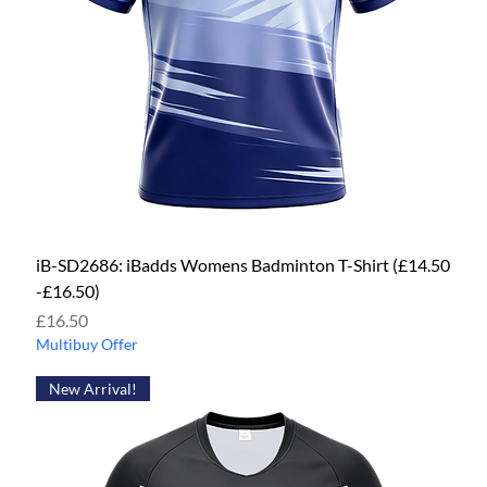
iB-SD2686: iBadds Womens Badminton T-Shirt (£14.50
-£16.50)
Price
£16.50
Multibuy Offer
New Arrival!