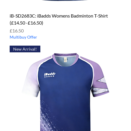
iB-SD2683C: iBadds Womens Badminton T-Shirt
(£14.50 -£16.50)
Price
£16.50
Multibuy Offer
New Arrival!