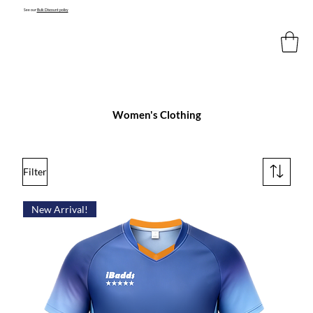
See our
Bulk Discount policy
Women's Clothing
Filter
New Arrival!