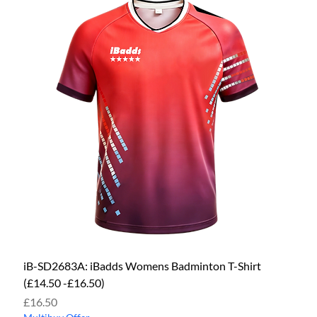
iB-SD2683A: iBadds Womens Badminton T-Shirt
(£14.50 -£16.50)
Price
£16.50