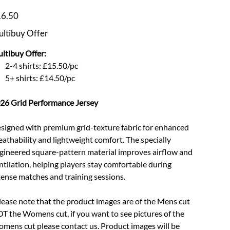
e
6.50
ltibuy Offer
ltibuy Offer:
2-4 shirts: £15.50/pc
5+ shirts: £14.50/pc
26 Grid Performance Jersey
signed with premium grid-texture fabric for enhanced
eathability and lightweight comfort. The specially
gineered square-pattern material improves airflow and
ntilation, helping players stay comfortable during
tense matches and training sessions.
lease note that the product images are of the Mens cut
T the Womens cut, if you want to see pictures of the
mens cut please contact us. Product images will be