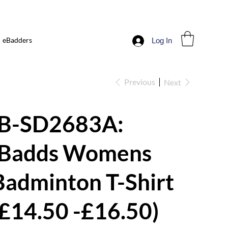
eBadders
Log In
Previous
Next
iB-SD2683A:
iBadds Womens
Badminton T-Shirt
(£14.50 -£16.50)