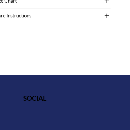
ze Chart
re Instructions
SOCIAL