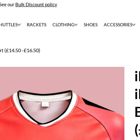
See our
Bulk Discount policy
HUTTLES
RACKETS
CLOTHING
SHOES
ACCESSORIES
t (£14.50 -£16.50)