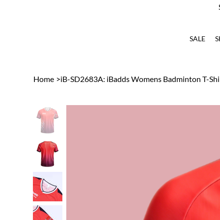
SALE
S
Home
>
iB-SD2683A: iBadds Womens Badminton T-Shir