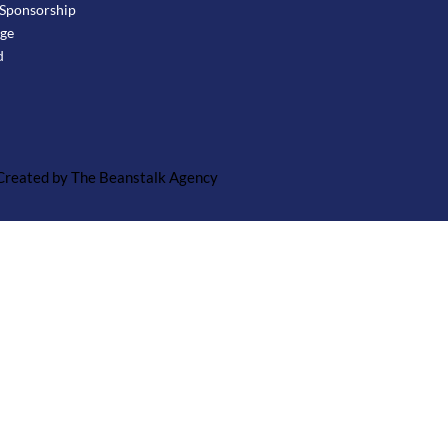
Sponsorship
age
d
 Created by The Beanstalk Agency