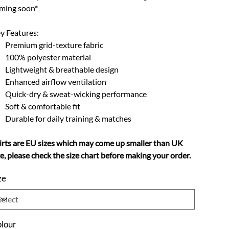
ming soon*
y Features:
Premium grid-texture fabric
100% polyester material
Lightweight & breathable design
Enhanced airflow ventilation
Quick-dry & sweat-wicking performance
Soft & comfortable fit
Durable for daily training & matches
irts are EU sizes which may come up smaller than UK
ze, please check the size chart before making your order.
ze
lour