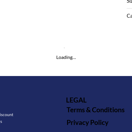
Si
Ca
Loading…
LEGAL
Terms & Conditions
iscount
Privacy Policy
rs