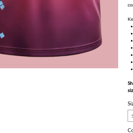
co
Ke
Sh
si
Si
Co