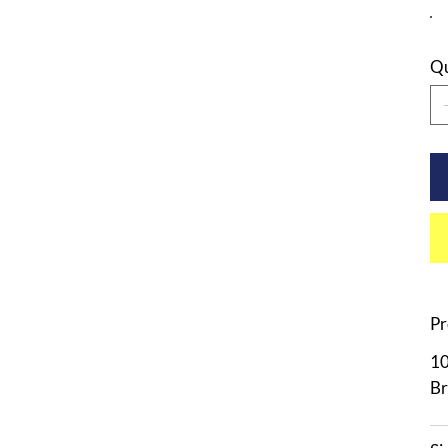
Qu
Pr
10
Br