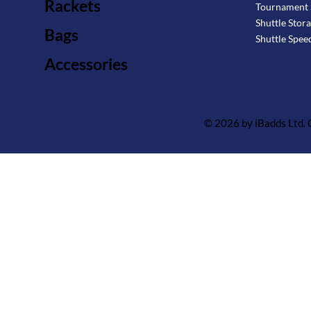
Rackets
Tournament 
Shuttle Stor
Bags
Shuttle Spee
Accessories
© 2026 by iBadds Ltd.