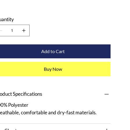
antity
Add to Cart
Buy Now
oduct Specifications
0% Polyester
eathable, comfortable and dry-fast materials.