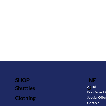
SHOP
INF
O
About
Shuttles
Pre-Order D
Clothing
Special Offe
Contact