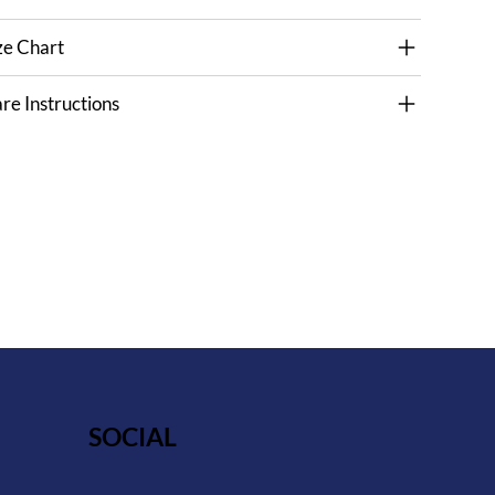
ze Chart
re Instructions
SOCIAL