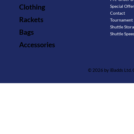
Clothing
Special Offe
Contact
Rackets
Tournament 
Shuttle Stor
Bags
Shuttle Spee
Accessories
© 2026 by iBadds Ltd.