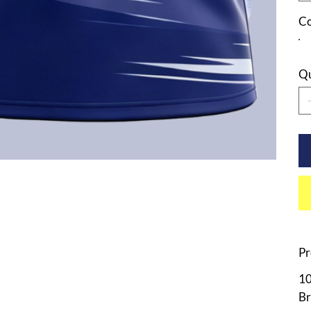
Co
Qu
Pr
10
Br