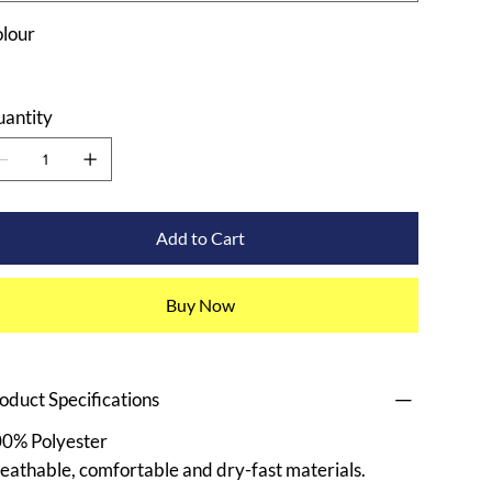
lour
antity
Add to Cart
Buy Now
oduct Specifications
0% Polyester
eathable, comfortable and dry-fast materials.