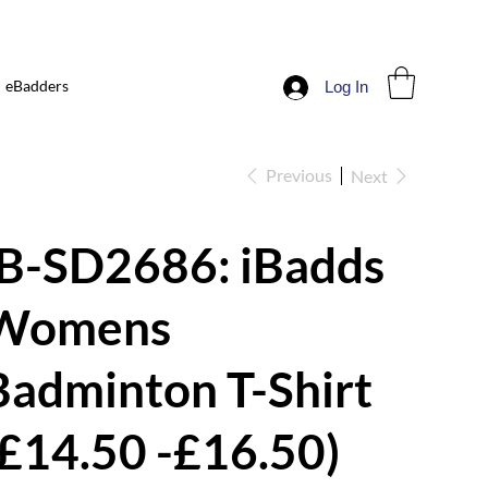
eBadders
Log In
Previous
Next
iB-SD2686: iBadds
Womens
Badminton T-Shirt
(£14.50 -£16.50)