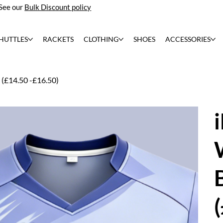
See our
Bulk Discount policy
HUTTLES
RACKETS
CLOTHING
SHOES
ACCESSORIES
(£14.50 -£16.50)