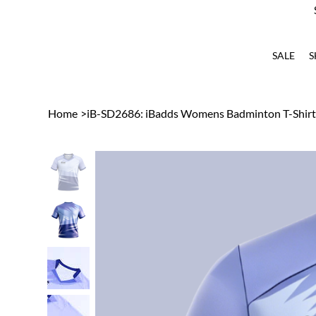
SALE
S
Home
>
iB-SD2686: iBadds Womens Badminton T-Shirt 