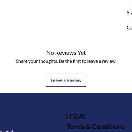
Si
Ca
No Reviews Yet
Share your thoughts. Be the first to leave a review.
Leave a Review
LEGAL
Terms & Conditions
iscount