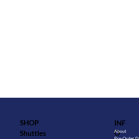
SHOP
INF
O
About
Shuttles
Pre-Order D