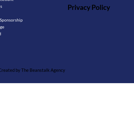
Privacy Policy
rs
Sponsorship
age
d
 Created by The Beanstalk Agency