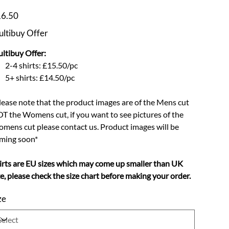
e
6.50
ltibuy Offer
ltibuy Offer:
2-4 shirts: £15.50/pc
5+ shirts: £14.50/pc
lease note that the product images are of the Mens cut
T the Womens cut, if you want to see pictures of the
mens cut please contact us. Product images will be
ming soon*
irts are EU sizes which may come up smaller than UK
ze, please check the size chart before making your order.
ze