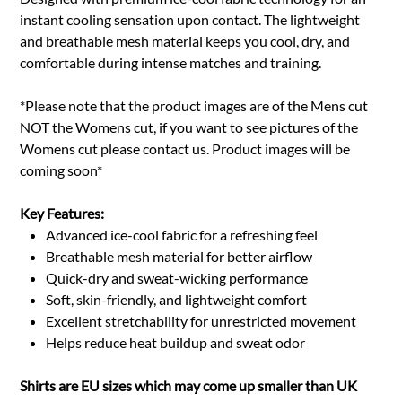
instant cooling sensation upon contact. The lightweight
and breathable mesh material keeps you cool, dry, and
comfortable during intense matches and training.
*Please note that the product images are of the Mens cut
NOT the Womens cut, if you want to see pictures of the
Womens cut please contact us. Product images will be
coming soon*
Key Features:
Advanced ice-cool fabric for a refreshing feel
Breathable mesh material for better airflow
Quick-dry and sweat-wicking performance
Soft, skin-friendly, and lightweight comfort
Excellent stretchability for unrestricted movement
Helps reduce heat buildup and sweat odor
Shirts are EU sizes which may come up smaller than UK