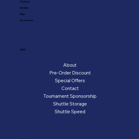
Clothing
Rackets
Bags
Accessories
INFO
About
Pre-Order Discount
Special Offers
Contact
Tournament Sponsorship
Shuttle Storage
Shuttle Speed