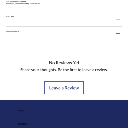
92% Polyester, 8% Spandex
Breathable, comfortable and dry-fast materials.
Size Chart
Care Instructions
No Reviews Yet
Share your thoughts. Be the first to leave a review.
Leave a Review
SHOP
Shuttles