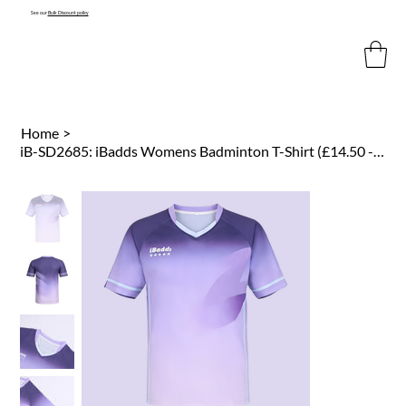
See our
Bulk Discount policy
Home
>
iB-SD2685: iBadds Womens Badminton T-Shirt (£14.50 -£16.50)