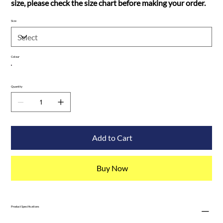
size, please check the size chart before making your order.
Size
Colour
Quantity
Add to Cart
Buy Now
Product Specifications