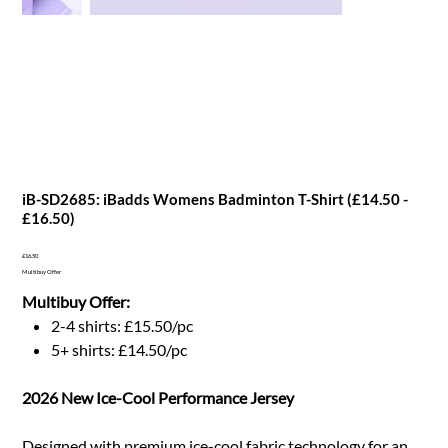
iB-SD2685: iBadds Womens Badminton T-Shirt (£14.50 -
£16.50)
Price
£16.50
Multibuy Offer
Multibuy Offer:
2-4 shirts: £15.50/pc
5+ shirts: £14.50/pc
2026 New Ice-Cool Performance Jersey
Designed with premium ice-cool fabric technology for an