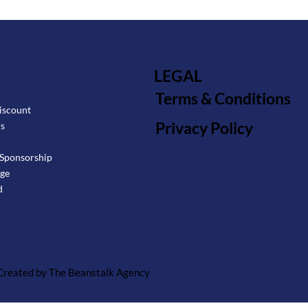
LEGAL
Terms & Conditions
iscount
Privacy Policy
rs
Sponsorship
age
d
 Created by The Beanstalk Agency