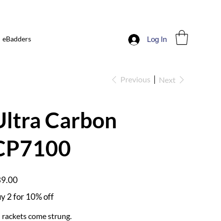
eBadders
Log In
Previous
Next
Ultra Carbon
CP7100
e
9.00
y 2 for 10% off
l rackets come strung.