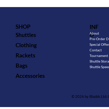
SHOP
INF
O
About
Shuttles
Pre-Order D
Clothing
Special Offe
Contact
Rackets
Tournament 
Shuttle Stor
Bags
Shuttle Spee
Accessories
© 2026 by iBadds Ltd.