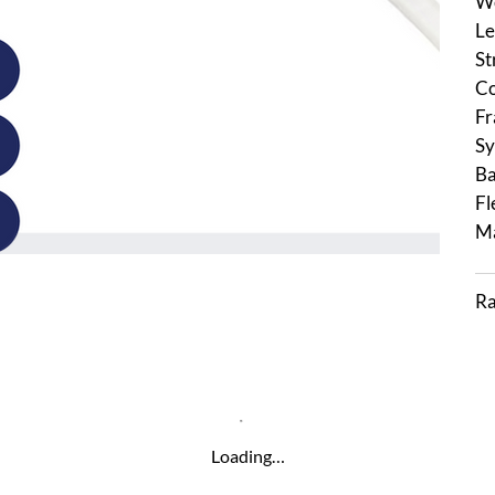
We
Le
St
Co
Fr
Sy
Ba
Fl
Ma
Ra
Loading…