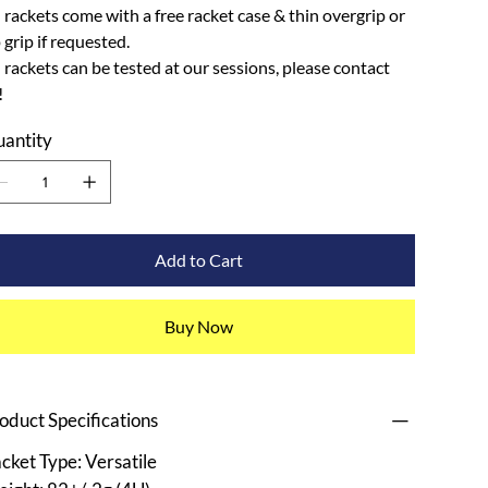
l rackets come with a free racket case & thin overgrip or
p grip if requested.
l rackets can be tested at our sessions, please contact
!
antity
Add to Cart
Buy Now
oduct Specifications
cket Type: Versatile