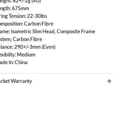
ight: 82+/-2g (4U)
ngth: 675mm
ring Tension: 22-30lbs
mposition: Carbon Fibre
ame: Isometric Slim Head, Composite Frame
stem, Carbon Fibre
lance: 290+/-3mm (Even)
exibilty: Medium
de In: China
cket Warranty