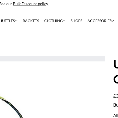
See our
Bulk Discount policy
HUTTLES
RACKETS
CLOTHING
SHOES
ACCESSORIES
Pric
£3
Bu
Al