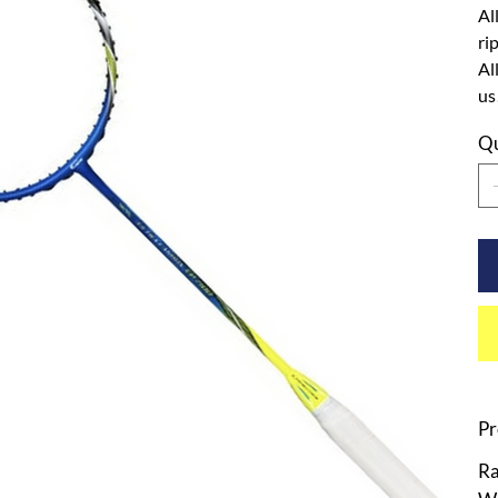
Al
ri
Al
us
Qu
Pr
Ra