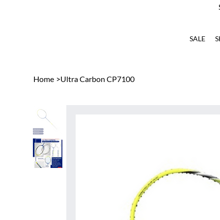
SALE
S
Home
>
Ultra Carbon CP7100