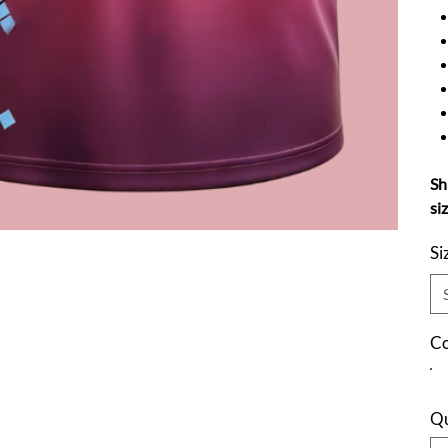
Sh
si
Si
Co
Qu