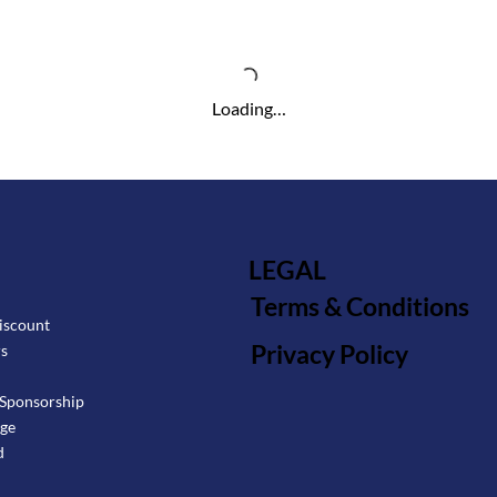
Loading…
LEGAL
Terms & Conditions
iscount
Privacy Policy
rs
Sponsorship
age
d