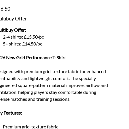
e
6.50
ltibuy Offer
ltibuy Offer:
2-4 shirts: £15.50/pc
5+ shirts: £14.50/pc
26 New Grid Performance T-Shirt
signed with premium grid-texture fabric for enhanced
eathability and lightweight comfort. The specially
gineered square-pattern material improves airflow and
ntilation, helping players stay comfortable during
tense matches and training sessions.
y Features:
Premium grid-texture fabric