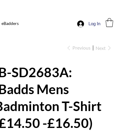
eBadders
Log In
Previous
Next
iB-SD2683A:
iBadds Mens
Badminton T-Shirt
(£14.50 -£16.50)