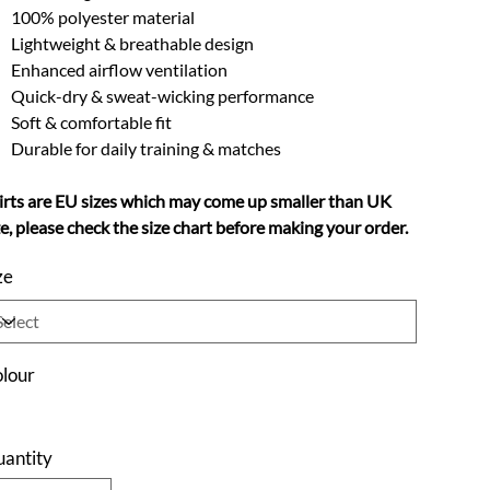
100% polyester material
Lightweight & breathable design
Enhanced airflow ventilation
Quick-dry & sweat-wicking performance
Soft & comfortable fit
Durable for daily training & matches
irts are EU sizes which may come up smaller than UK
ze, please check the size chart before making your order.
ze
lour
antity