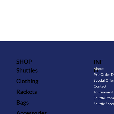
SHOP
INF
O
About
Shuttles
Pre-Order D
Clothing
Special Offe
Contact
Rackets
Tournament 
Shuttle Stor
Bags
Shuttle Spee
Accessories