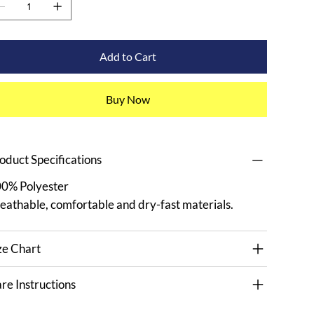
Add to Cart
Buy Now
oduct Specifications
0% Polyester
eathable, comfortable and dry-fast materials.
ze Chart
re Instructions