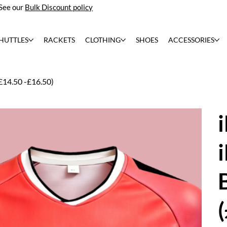
See our
Bulk Discount policy
HUTTLES
RACKETS
CLOTHING
SHOES
ACCESSORIES
£14.50 -£16.50)