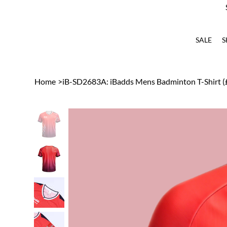
SALE
S
Home
>
iB-SD2683A: iBadds Mens Badminton T-Shirt (