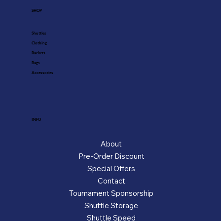
SHOP
Shuttles
Clothing
Rackets
Bags
Accessories
INFO
About
Pre-Order Discount
Special Offers
Contact
Tournament Sponsorship
Shuttle Storage
Shuttle Speed