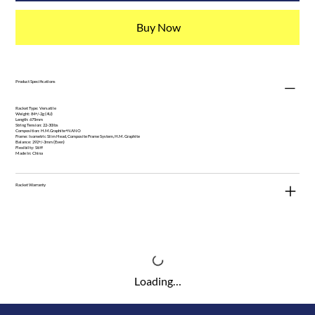
Buy Now
Product Specifications
Racket Type: Versatile
Weight: 84+/-2g (4U)
Length: 675mm
String Tension: 22-30lbs
Composition: H.M.Graphite+NANO
Frame: Isometric Slim Head, Composite Frame System, H.M. Graphite
Balance: 292+/-3mm (Even)
Flexibilty: Stiff
Made In: China
Racket Warranty
Loading…