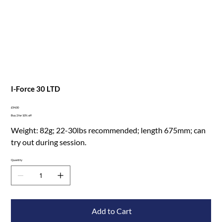
I-Force 30 LTD
Price
£54.00
Buy 2 for 10% off
Weight: 82g; 22-30lbs recommended; length 675mm; can
try out during session.
Quantity
Add to Cart