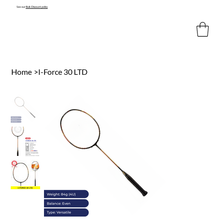
See our
Bulk Discount policy
Home
>
I-Force 30 LTD