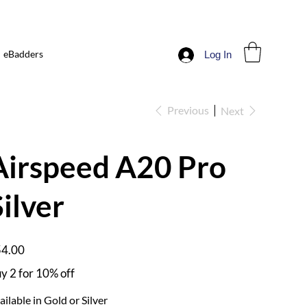
eBadders
Log In
Previous
Next
Airspeed A20 Pro
Silver
e
4.00
y 2 for 10% off
ailable in Gold or Silver