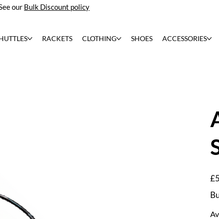
See our
Bulk Discount policy
HUTTLES
RACKETS
CLOTHING
SHOES
ACCESSORIES
Pric
£5
Bu
Av