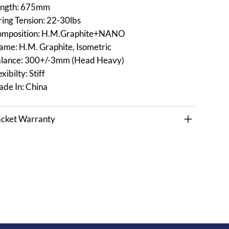
ngth: 675mm
ring Tension: 22-30lbs
mposition: H.M.Graphite+NANO
ame: H.M. Graphite, Isometric
lance: 300+/-3mm (Head Heavy)
exibilty: Stiff
de In: China
cket Warranty