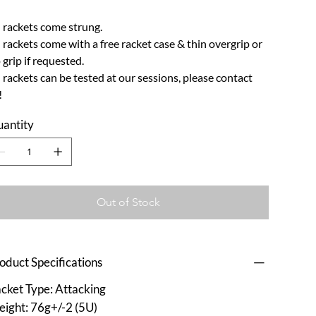
l rackets come strung.
l rackets come with a free racket case & thin overgrip or
p grip if requested.
l rackets can be tested at our sessions, please contact
!
antity
Out of Stock
oduct Specifications
cket Type: Attacking
ight: 76g+/-2 (5U)