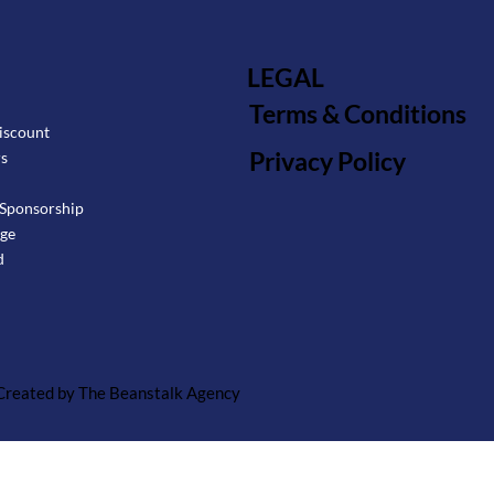
LEGAL
Terms & Conditions
iscount
Privacy Policy
rs
Sponsorship
age
d
 Created by The Beanstalk Agency