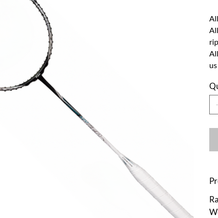
Al
Al
ri
Al
us
Qu
Pr
Ra
We