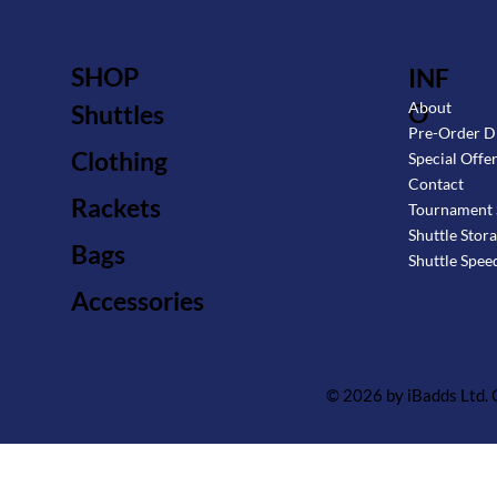
SHOP
INF
O
About
Shuttles
Pre-Order D
Clothing
Special Offe
Contact
Rackets
Tournament 
Shuttle Stor
Bags
Shuttle Spee
Accessories
© 2026 by iBadds Ltd.