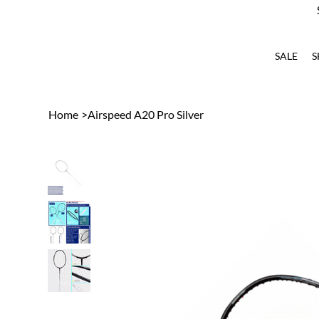
SALE
S
Home
>
Airspeed A20 Pro Silver