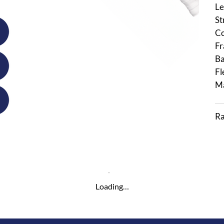
Le
St
Co
Fr
Ba
Fl
Ma
Ra
Loading…